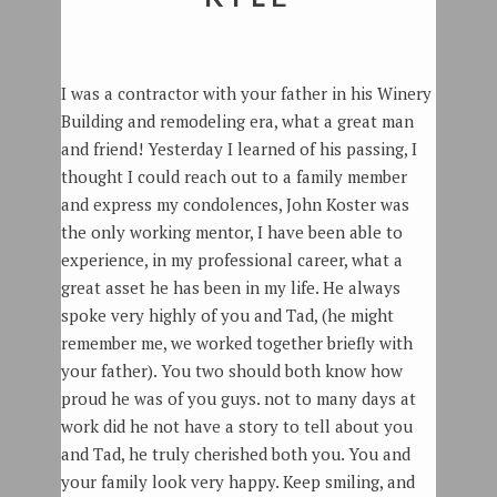
I was a contractor with your father in his Winery
Building and remodeling era, what a great man
and friend! Yesterday I learned of his passing, I
thought I could reach out to a family member
and express my condolences, John Koster was
the only working mentor, I have been able to
experience, in my professional career, what a
great asset he has been in my life. He always
spoke very highly of you and Tad, (he might
remember me, we worked together briefly with
your father). You two should both know how
proud he was of you guys. not to many days at
work did he not have a story to tell about you
and Tad, he truly cherished both you. You and
your family look very happy. Keep smiling, and