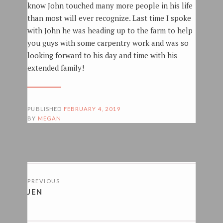
know John touched many more people in his life
than most will ever recognize. Last time I spoke
with John he was heading up to the farm to help
you guys with some carpentry work and was so
looking forward to his day and time with his
extended family!
PUBLISHED
FEBRUARY 4, 2019
BY
MEGAN
POSTS
PREVIOUS
NAVIGATION
JEN