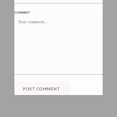
COMMENT
POST COMMENT