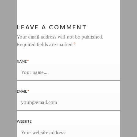
LEAVE A COMMENT
Your email address will not be published.
Required fields are marked
*
NAME
*
EMAIL
*
WEBSITE